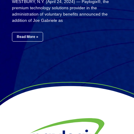
WESTBURY, N.Y. (April 24, 2024) — Paylogix®, the
premium technology solutions provider in the
administration of voluntary benefits announced the
addition of Joe Gabriele as
Read More »