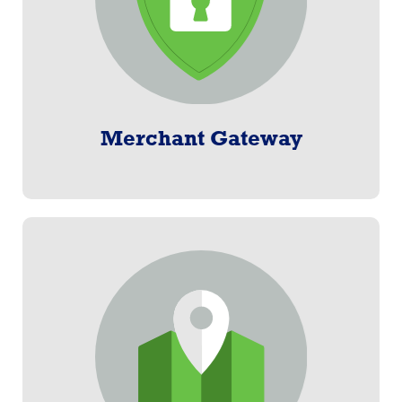
Learn More
Merchant Gateway
Benefits Administration
From promotion through payment, Paylogix offers an
end-to-end solution.
Learn More