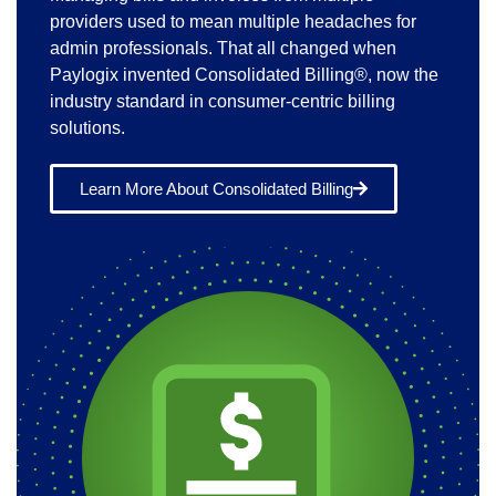
providers used to mean multiple headaches for
admin professionals. That all changed when
Paylogix invented Consolidated Billing®, now the
industry standard in consumer-centric billing
solutions.
Learn More About Consolidated Billing