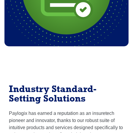
Industry Standard-
Setting Solutions
Paylogix has earned a reputation as an insuretech
pioneer and innovator, thanks to our robust suite of
intuitive products and services designed specifically to