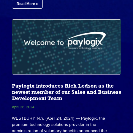
Read More »
Paylogix introduces Rich Ledson as the
newest member of our Sales and Business
Development Team
April 26, 2024
WESTBURY, N.Y. (April 24, 2024) — Paylogix, the
premium technology solutions provider in the
administration of voluntary benefits announced the