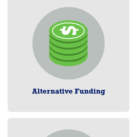
Alternative Funding
Bank draft (ACH), credit/debit cards, and direct
deposit. We can handle it all when payroll deduction
is not an option.
Learn More
Alternative Funding