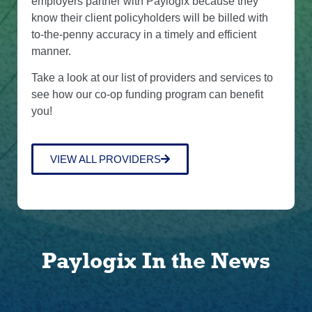
employers partner with Paylogix because they
know their client policyholders will be billed with
to-the-penny accuracy in a timely and efficient
manner.
Take a look at our list of providers and services to
see how our co-op funding program can benefit
you!
VIEW ALL PROVIDERS
Paylogix In the News