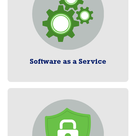
subscription basis.
Learn More
Software as a Service
Merchant Gateway
Streamlined process to eliminate the paperwork and
manual entry of participant data.