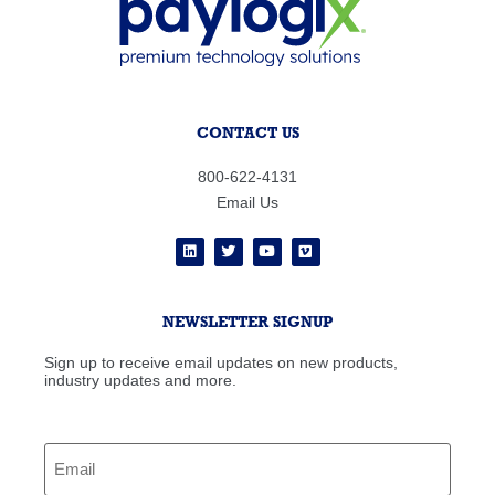
CONTACT US
800-622-4131
Email Us
NEWSLETTER SIGNUP
Sign up to receive email updates on new products,
industry updates and more.
Email