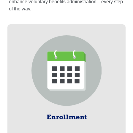
enhance voluntary benefits administration—every step
of the way.
Enrollment
Designed and enhanced over the last 25 years, Pro-
Enroll® is the proprietary platform with an intuitive
design.
Learn More
Enrollment