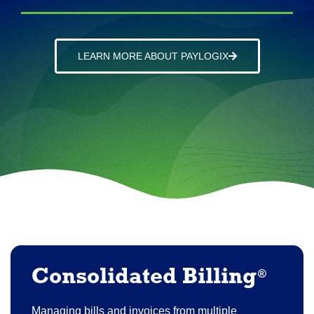
LEARN MORE ABOUT PAYLOGIX
Consolidated Billing
®
Managing bills and invoices from multiple