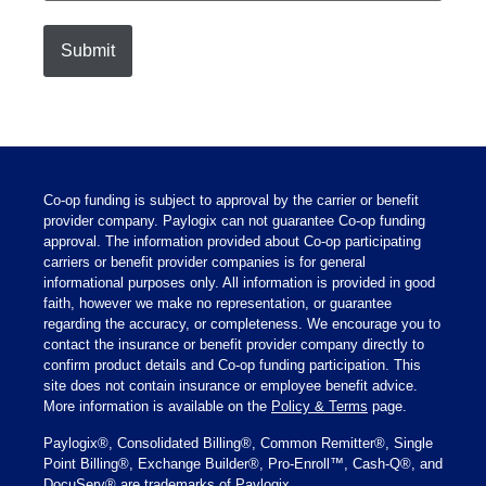
Co-op funding is subject to approval by the carrier or benefit
provider company. Paylogix can not guarantee Co-op funding
approval. The information provided about Co-op participating
carriers or benefit provider companies is for general
informational purposes only. All information is provided in good
faith, however we make no representation, or guarantee
regarding the accuracy, or completeness. We encourage you to
contact the insurance or benefit provider company directly to
confirm product details and Co-op funding participation. This
site does not contain insurance or employee benefit advice.
More information is available on the
Policy & Terms
page.
Paylogix®, Consolidated Billing®, Common Remitter®, Single
Point Billing®, Exchange Builder®, Pro-Enroll™, Cash-Q®, and
DocuServ® are trademarks of Paylogix.