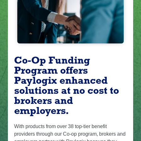
Co-Op Funding
Program offers
Paylogix enhanced
solutions at no cost to
brokers and
employers.
With products from over 38 top-tier benefit
providers through our Co-op program, brokers and