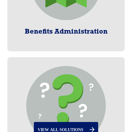
Benefits Administration