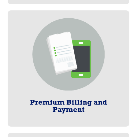
Premium Billing and Payment
Paylogix invented Consolidated Billing®, one of our
Customer centric billing solutions. Our multiple
options are secure, safe, and transparent, must-
haves in today’s voluntary benefits world.
Learn More
Premium Billing and
Payment