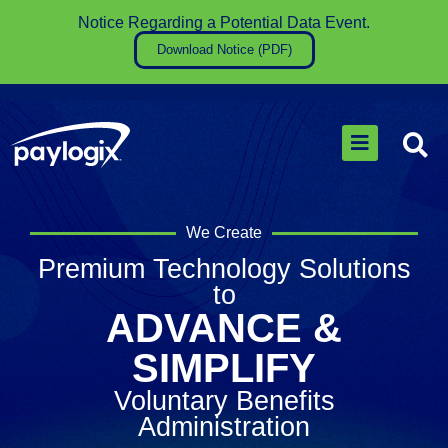
Notice Regarding a Potential Data Event​.
Download Notice (PDF)
We Create
Premium Technology Solutions
to
ADVANCE &
SIMPLIFY
Voluntary Benefits
Administration