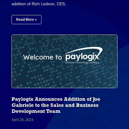
addition of Rich Ledson, CES,
Read More »
Paylogix Announces Addition of Joe
Gabriele to the Sales and Business
Development Team
April 26, 2024