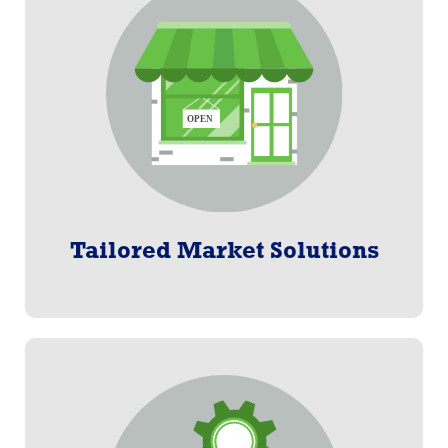
Tailored Market Solutions
Efficient and effective enrollment and billing solutions
ideal for groups of all sizes.
Learn More
Tailored Market Solutions
Software as a Service
Paylogix enrollment and billing software on a