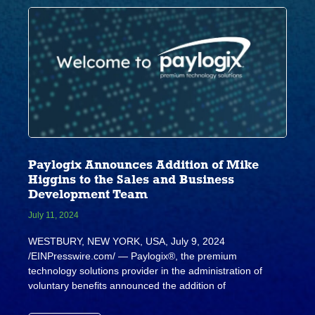
Paylogix Announces Addition of Mike
Higgins to the Sales and Business
Development Team
July 11, 2024
WESTBURY, NEW YORK, USA, July 9, 2024
/EINPresswire.com/ — Paylogix®, the premium
technology solutions provider in the administration of
voluntary benefits announced the addition of