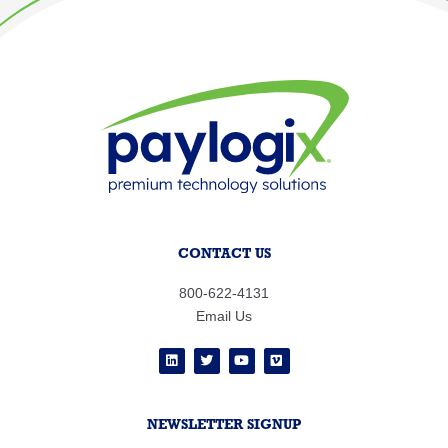
CONTACT US
800-622-4131
Email Us
NEWSLETTER SIGNUP