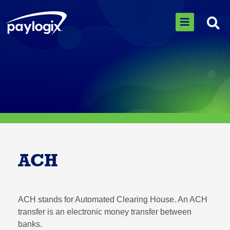
ACH
ACH stands for Automated Clearing House. An ACH
transfer is an electronic money transfer between
banks.