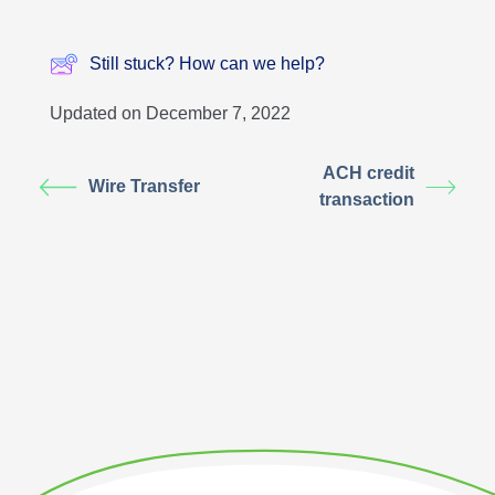
Still stuck? How can we help?
Updated on December 7, 2022
ACH credit
Wire Transfer
transaction