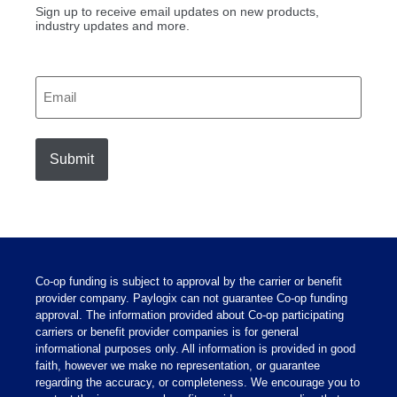
Sign up to receive email updates on new products,
industry updates and more.
Email
Co-op funding is subject to approval by the carrier or benefit
provider company. Paylogix can not guarantee Co-op funding
approval. The information provided about Co-op participating
carriers or benefit provider companies is for general
informational purposes only. All information is provided in good
faith, however we make no representation, or guarantee
regarding the accuracy, or completeness. We encourage you to