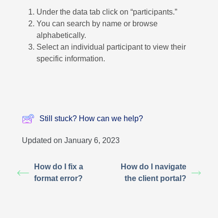
Under the data tab click on “participants.”
You can search by name or browse
alphabetically.
Select an individual participant to view their
specific information.
Still stuck? How can we help?
Updated on January 6, 2023
How do I fix a
How do I navigate
format error?
the client portal?