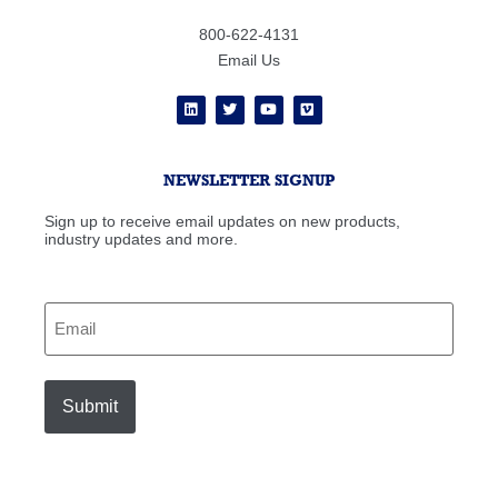
800-622-4131
Email Us
NEWSLETTER SIGNUP
Sign up to receive email updates on new products,
industry updates and more.
Email