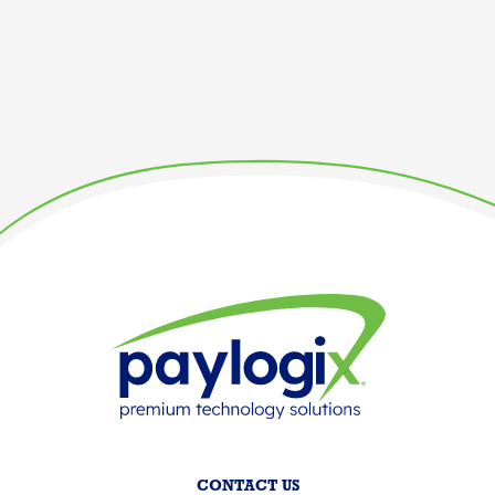
CONTACT US