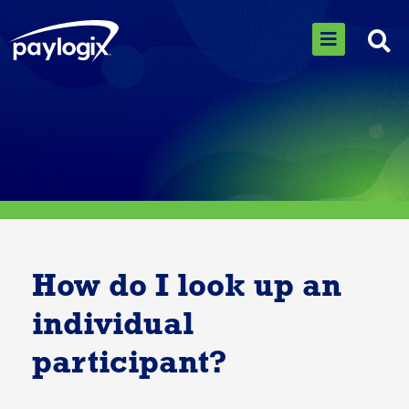
How do I look up an
individual
participant?