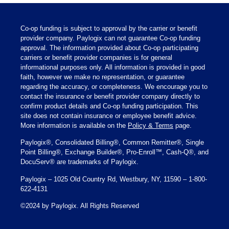
Co-op funding is subject to approval by the carrier or benefit
provider company. Paylogix can not guarantee Co-op funding
approval. The information provided about Co-op participating
carriers or benefit provider companies is for general
informational purposes only. All information is provided in good
faith, however we make no representation, or guarantee
regarding the accuracy, or completeness. We encourage you to
contact the insurance or benefit provider company directly to
confirm product details and Co-op funding participation. This
site does not contain insurance or employee benefit advice.
More information is available on the
Policy & Terms
page.
Paylogix®, Consolidated Billing®, Common Remitter®, Single
Point Billing®, Exchange Builder®, Pro-Enroll™, Cash-Q®, and
DocuServ® are trademarks of Paylogix.
Paylogix – 1025 Old Country Rd, Westbury, NY, 11590 – 1-800-
622-4131
©2024 by Paylogix. All Rights Reserved