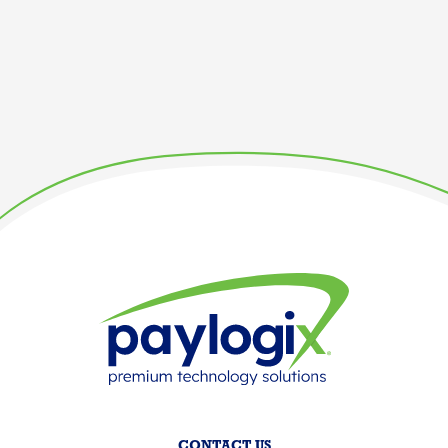
CONTACT US