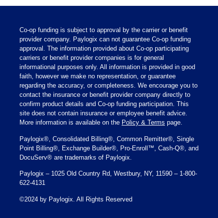
Co-op funding is subject to approval by the carrier or benefit
provider company. Paylogix can not guarantee Co-op funding
approval. The information provided about Co-op participating
carriers or benefit provider companies is for general
informational purposes only. All information is provided in good
faith, however we make no representation, or guarantee
regarding the accuracy, or completeness. We encourage you to
contact the insurance or benefit provider company directly to
confirm product details and Co-op funding participation. This
site does not contain insurance or employee benefit advice.
More information is available on the
Policy & Terms
page.
Paylogix®, Consolidated Billing®, Common Remitter®, Single
Point Billing®, Exchange Builder®, Pro-Enroll™, Cash-Q®, and
DocuServ® are trademarks of Paylogix.
Paylogix – 1025 Old Country Rd, Westbury, NY, 11590 – 1-800-
622-4131
©2024 by Paylogix. All Rights Reserved