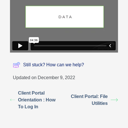
Still stuck? How can we help?
Updated on December 9, 2022
Client Portal
Client Portal: File
Orientation : How
Utilities
To Log In