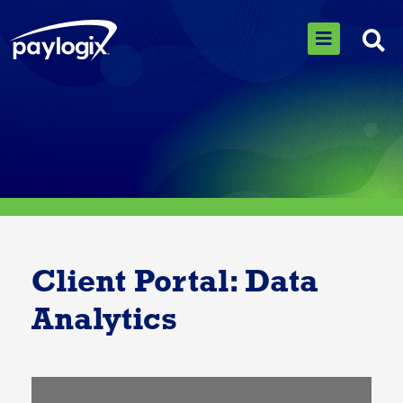
Client Portal: Data
Analytics