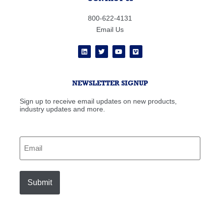
800-622-4131
Email Us
NEWSLETTER SIGNUP
Sign up to receive email updates on new products,
industry updates and more.
Email